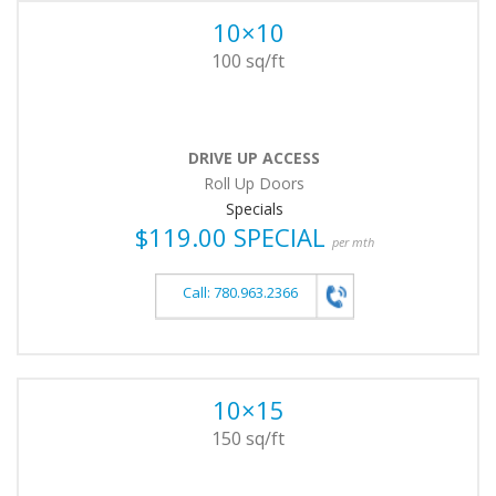
10×10
100 sq/ft
DRIVE UP ACCESS
Roll Up Doors
Specials
$119.00 SPECIAL
per mth
Call: 780.963.2366
10×15
150 sq/ft