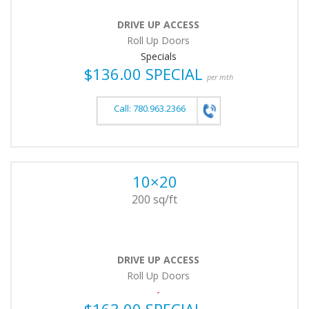
DRIVE UP ACCESS
Roll Up Doors
Specials
$136.00 SPECIAL
per mth
Call: 780.963.2366
10×20
200 sq/ft
DRIVE UP ACCESS
Roll Up Doors
-
$163.00 SPECIAL