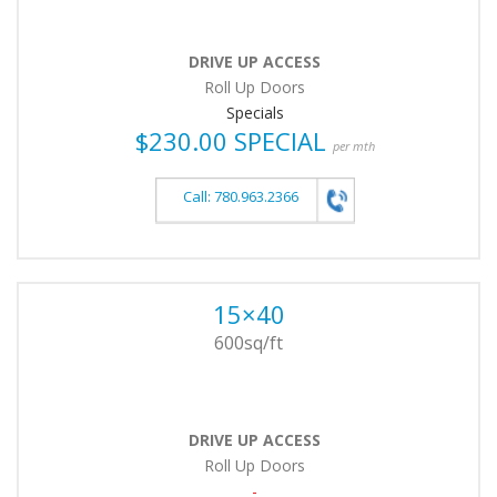
DRIVE UP ACCESS
Roll Up Doors
Specials
$230.00 SPECIAL
per mth
Call: 780.963.2366
15×40
600sq/ft
DRIVE UP ACCESS
Roll Up Doors
-