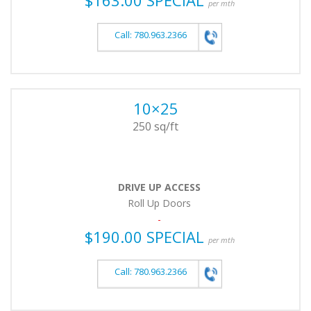
per mth
Call: 780.963.2366
10×25
250 sq/ft
DRIVE UP ACCESS
Roll Up Doors
-
$190.00 SPECIAL
per mth
Call: 780.963.2366