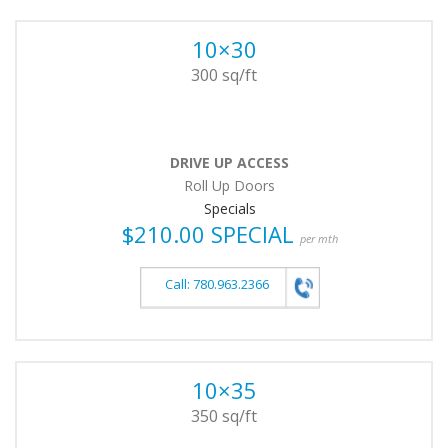
10×30
300 sq/ft
DRIVE UP ACCESS
Roll Up Doors
Specials
$210.00 SPECIAL
per mth
Call: 780.963.2366
10×35
350 sq/ft