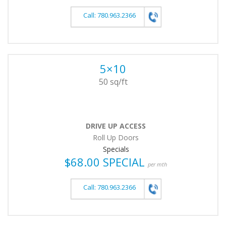
Call: 780.963.2366
5×10
50 sq/ft
DRIVE UP ACCESS
Roll Up Doors
Specials
$68.00 SPECIAL
per mth
Call: 780.963.2366