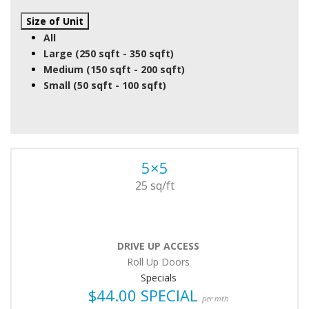
Size of Unit
All
Large (250 sqft - 350 sqft)
Medium (150 sqft - 200 sqft)
Small (50 sqft - 100 sqft)
5×5
25 sq/ft
DRIVE UP ACCESS
Roll Up Doors
Specials
$44.00 SPECIAL
per mth