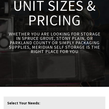
UNIT SIZES &
PRICING
WHETHER YOU ARE LOOKING FOR STORAGE
IN SPRUCE GROVE, STONY PLAIN, OR
PARKLAND COUNTY OR SIMPLY PACKAGING
SUPPLIES, MERIDIAN SELF STORAGE IS THE
RIGHT PLACE FOR YOU
Select Your Needs: