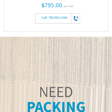
$795.00
per mth
Call: 780.963.2366
NEED
PACKING