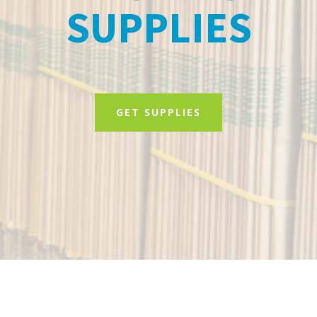
SUPPLIES
GET SUPPLIES